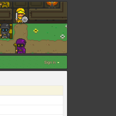
Sign in