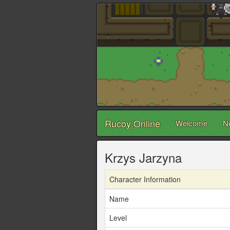
Rucoy Online
Welcome
N
Krzys Jarzyna
Character Information
Name
Level