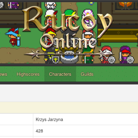
ews
Highscores
Characters
Guilds
Krzys Jarzyna
428