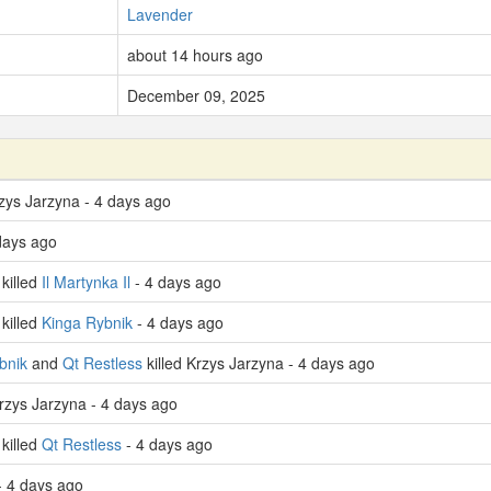
Lavender
about 14 hours ago
December 09, 2025
rzys Jarzyna - 4 days ago
 days ago
killed
Il Martynka Il
- 4 days ago
killed
Kinga Rybnik
- 4 days ago
bnik
and
Qt Restless
killed Krzys Jarzyna - 4 days ago
Krzys Jarzyna - 4 days ago
killed
Qt Restless
- 4 days ago
 4 days ago