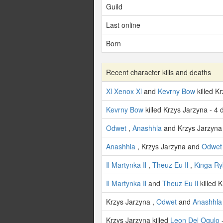
Guild
Last online
Born
Recent character kills and deaths
Xl Xenox Xl
and
Kevrny Bow
killed K
Kevrny Bow
killed Krzys Jarzyna - 4
Odwet
,
Anashhla
and Krzys Jarzyna 
Anashhla
, Krzys Jarzyna and
Odwet
Il Martynka Il
,
Theuz Eu Il
,
Kinga Ry
Il Martynka Il
and
Theuz Eu Il
killed 
Krzys Jarzyna ,
Odwet
and
Anashhla
Krzys Jarzyna killed
Leon Del Ogulo
-