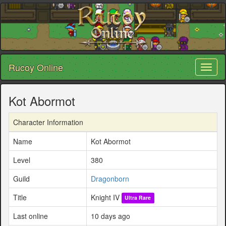
Rucoy Online
Toggl
naviga
Kot Abormot
Character Information
Name
Kot Abormot
Level
380
Guild
Dragonborn
Title
Knight IV
Ultra Rare
Last online
10 days ago