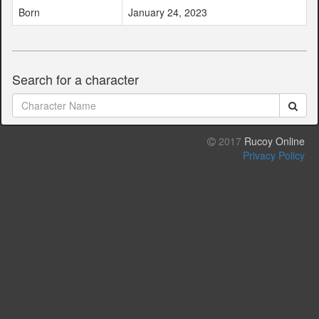
Born
January 24, 2023
Search for a character
2017
Rucoy Online
Privacy Policy