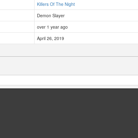
Killers Of The Night
Demon Slayer
over 1 year ago
April 26, 2019