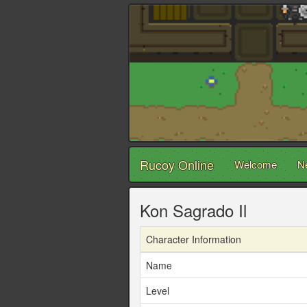
Rucoy Online
Welcome
N
Kon Sagrado Il
Character Information
Name
Level