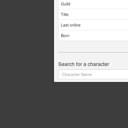
Guild
Title
Last online
Born
Search for a character