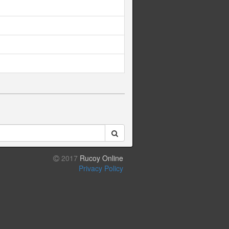
2017
Rucoy Online
Privacy Policy