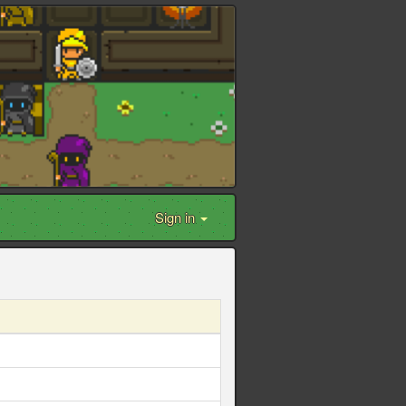
Sign in