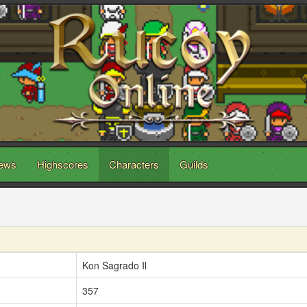
ews
Highscores
Characters
Guilds
Kon Sagrado Il
357