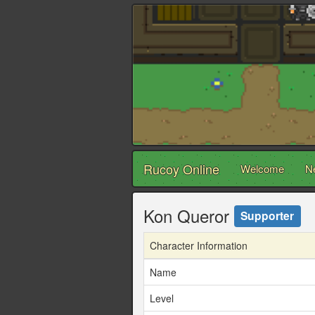
Rucoy Online
Welcome
N
Kon Queror
Supporter
Character Information
Name
Level