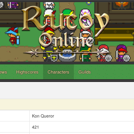
ews
Highscores
Characters
Guilds
Kon Queror
421