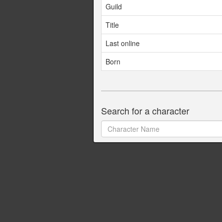
Guild
Title
Last online
Born
Search for a character