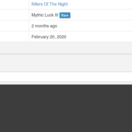
Killers Of The Night
Mythic Luck III
Rare
2 months ago
February 20, 2020