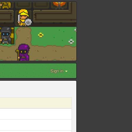
Sign in