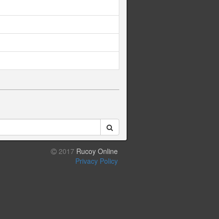
2017
Rucoy Online
Privacy Policy