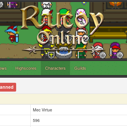
ews
Highscores
Characters
Guilds
anned
Mec Virtue
596