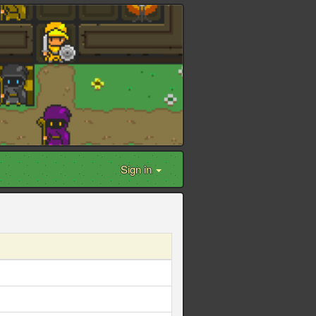
Sign in