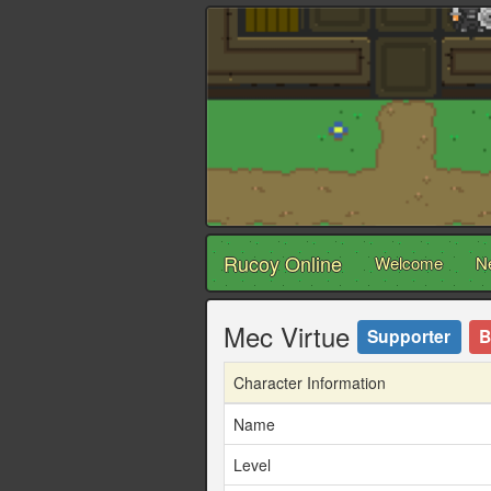
Rucoy Online
Welcome
N
Mec Virtue
Supporter
B
Character Information
Name
Level