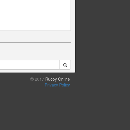
2017
Rucoy Online
Privacy Policy