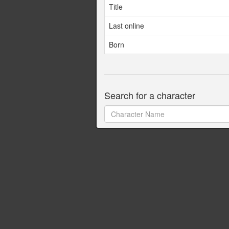
Title
Last online
Born
Search for a character