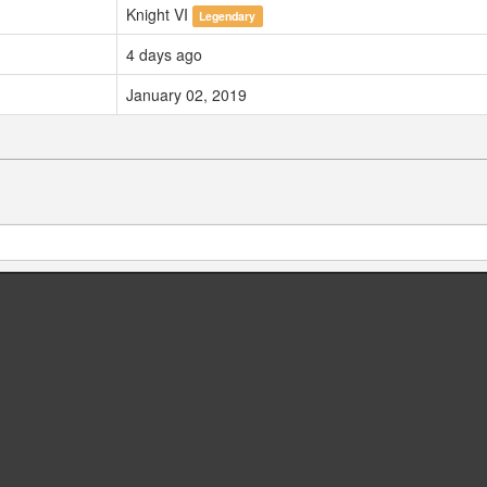
Knight VI
Legendary
4 days ago
January 02, 2019