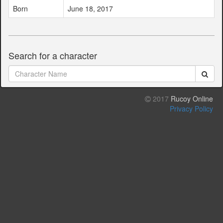
Born
June 18, 2017
Search for a character
2017
Rucoy Online
Privacy Policy