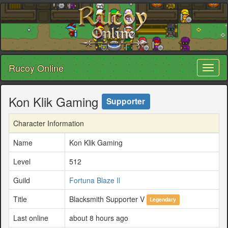
Rucoy Online
Toggl
naviga
Kon Klik Gaming
Supporter
Character Information
Name
Kon Klik Gaming
Level
512
Guild
Fortuna Blaze Il
Title
Blacksmith Supporter V
Legendary
Last online
about 8 hours ago