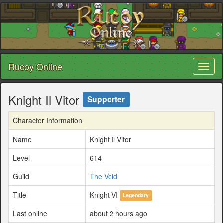
Rucoy Online
Toggl
naviga
Knight Il Vitor
Supporter
Character Information
Name
Knight Il Vitor
Level
614
Guild
The Void
Title
Knight VI
Legendary
Last online
about 2 hours ago