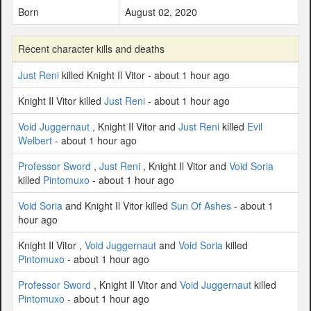
Born
August 02, 2020
Recent character kills and deaths
Just Reni
killed Knight Il Vitor - about 1 hour ago
Knight Il Vitor killed
Just Reni
- about 1 hour ago
Void Juggernaut
, Knight Il Vitor and
Just Reni
killed
Evil
Welbert
- about 1 hour ago
Professor Sword
,
Just Reni
, Knight Il Vitor and
Void Soria
killed
Pintomuxo
- about 1 hour ago
Void Soria
and Knight Il Vitor killed
Sun Of Ashes
- about 1
hour ago
Knight Il Vitor ,
Void Juggernaut
and
Void Soria
killed
Pintomuxo
- about 1 hour ago
Professor Sword
, Knight Il Vitor and
Void Juggernaut
killed
Pintomuxo
- about 1 hour ago