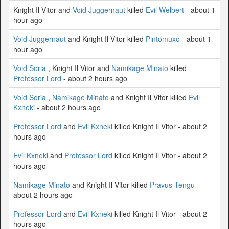
Knight Il Vitor and
Void Juggernaut
killed
Evil Welbert
- about 1
hour ago
Void Juggernaut
and Knight Il Vitor killed
Pintomuxo
- about 1
hour ago
Void Soria
, Knight Il Vitor and
Namikage Minato
killed
Professor Lord
- about 2 hours ago
Void Soria
,
Namikage Minato
and Knight Il Vitor killed
Evil
Kxneki
- about 2 hours ago
Professor Lord
and
Evil Kxneki
killed Knight Il Vitor - about 2
hours ago
Evil Kxneki
and
Professor Lord
killed Knight Il Vitor - about 2
hours ago
Namikage Minato
and Knight Il Vitor killed
Pravus Tengu
-
about 2 hours ago
Professor Lord
and
Evil Kxneki
killed Knight Il Vitor - about 2
hours ago