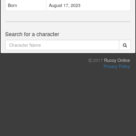
Born
August 17, 2023
Search for a character
2017
Rucoy Online
Privacy Policy