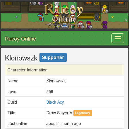
Rucoy Online
Toggl
naviga
Klonowszk
Supporter
Character Information
Name
Klonowszk
Level
259
Guild
Black Acy
Title
Drow Slayer V
Legendary
Last online
about 1 month ago