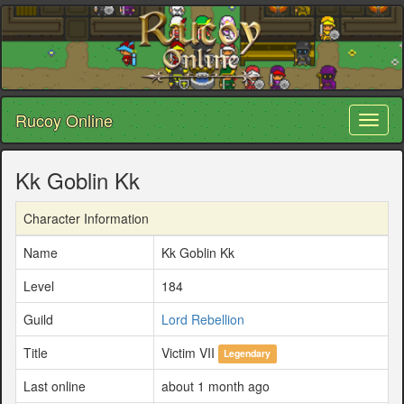
Rucoy Online
Toggl
naviga
Kk Goblin Kk
Character Information
Name
Kk Goblin Kk
Level
184
Guild
Lord Rebellion
Title
Victim VII
Legendary
Last online
about 1 month ago