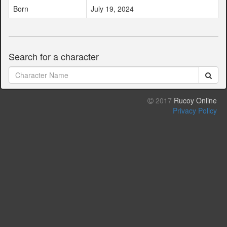
Born
July 19, 2024
Search for a character
2017
Rucoy Online
Privacy Policy