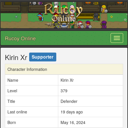
Rucoy Online
Toggl
naviga
Kirin Xr
Supporter
Character Information
Name
Kirin Xr
Level
379
Title
Defender
Last online
19 days ago
Born
May 16, 2024