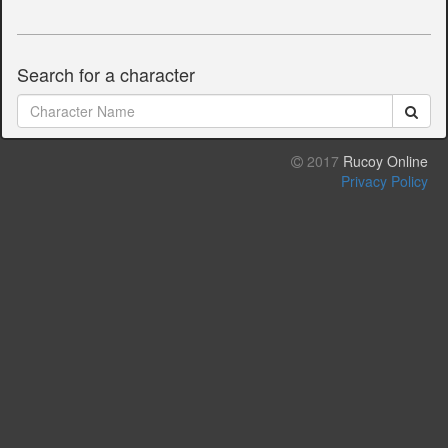
Search for a character
2017
Rucoy Online
Privacy Policy