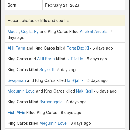
Born
February 24, 2023
Recent character kills and deaths
Maqz
,
Cegila Fy
and King Caros killed
Ancixnt Anubis
- 4
days ago
Al Il Farm
and King Caros killed
Forst Bite Xl
- 5 days ago
King Caros and
Al Il Farm
killed
Ix Rijal Ix
- 5 days ago
King Caros killed
Snyzz Il
- 5 days ago
Swapman
and King Caros killed
Ix Rijal Ix
- 5 days ago
Megumin Love
and King Caros killed
Nak Kicill
- 6 days ago
King Caros killed
Byrnnangelo
- 6 days ago
Fish Alvin
killed King Caros - 6 days ago
King Caros killed
Megumin Love
- 6 days ago