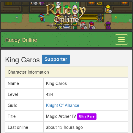
Rucoy Online
Toggl
naviga
King Caros
Supporter
Character Information
Name
King Caros
Level
434
Guild
Knight Of Alliance
Title
Magic Archer IV
Ultra Rare
Last online
about 13 hours ago