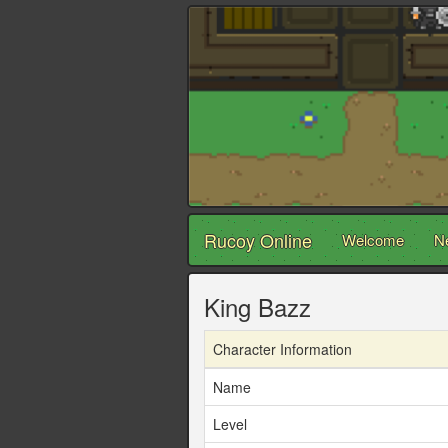
Rucoy Online
Welcome
N
King Bazz
Character Information
Name
Level