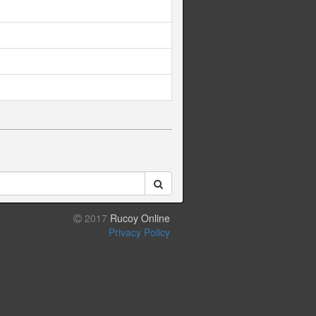
2017
Rucoy Online
Privacy Policy