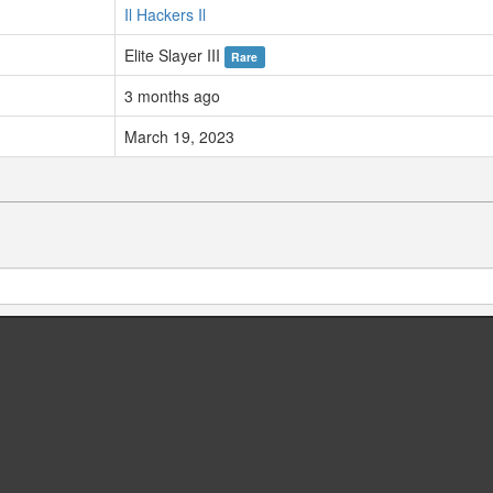
Il Hackers Il
Elite Slayer III
Rare
3 months ago
March 19, 2023