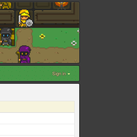
Sign in