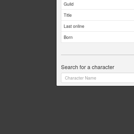
Guild
Title
Last online
Born
Search for a character