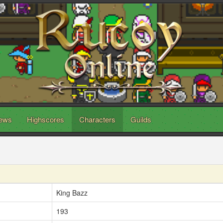
ews
Highscores
Characters
Guilds
King Bazz
193