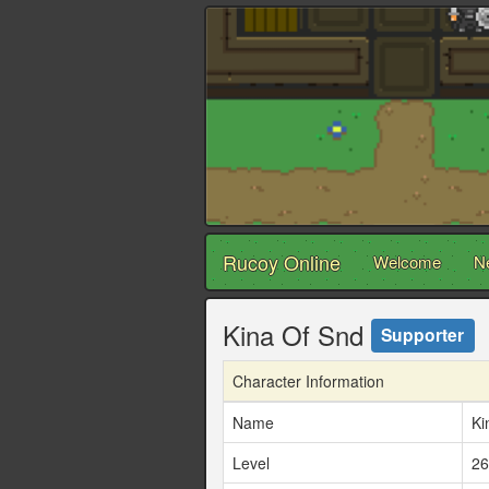
Rucoy Online
Welcome
N
Kina Of Snd
Supporter
Character Information
Name
Ki
Level
26