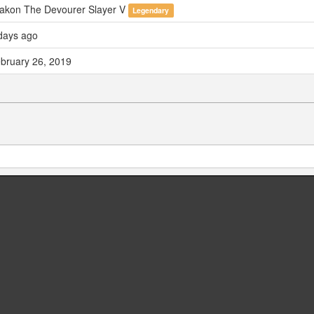
akon The Devourer Slayer V
Legendary
days ago
bruary 26, 2019