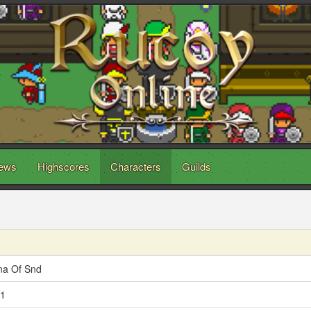
ews
Highscores
Characters
Guilds
na Of Snd
1