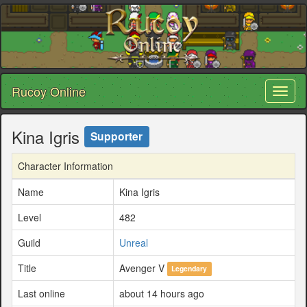
Rucoy Online
Toggl
naviga
Kina Igris
Supporter
Character Information
Name
Kina Igris
Level
482
Guild
Unreal
Title
Avenger V
Legendary
Last online
about 14 hours ago