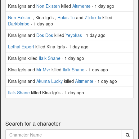
Kina Igris and
Non Existen
killed
Altimente
- 1 day ago
Non Existen
, Kina Igris ,
Holas Tu
and
Zildox Ix
killed
Darkbimbo
- 1 day ago
Kina Igris and
Dos Dos
killed
Yeyokas
- 1 day ago
Lethal Expert
killed Kina Igris - 1 day ago
Kina Igris killed
Ilaik Shane
- 1 day ago
Kina Igris and
Mr Mvr
killed
Ilaik Shane
- 1 day ago
Kina Igris and
Akuma Lucky
killed
Altimente
- 1 day ago
Ilaik Shane
killed Kina Igris - 1 day ago
Search for a character