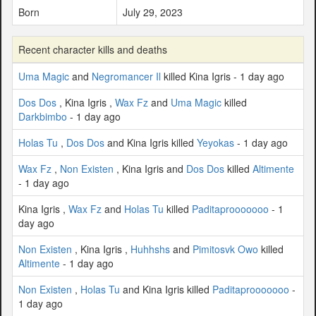
Born
July 29, 2023
Recent character kills and deaths
Uma Magic
and
Negromancer Il
killed Kina Igris - 1 day ago
Dos Dos
, Kina Igris ,
Wax Fz
and
Uma Magic
killed
Darkbimbo
- 1 day ago
Holas Tu
,
Dos Dos
and Kina Igris killed
Yeyokas
- 1 day ago
Wax Fz
,
Non Existen
, Kina Igris and
Dos Dos
killed
Altimente
- 1 day ago
Kina Igris ,
Wax Fz
and
Holas Tu
killed
Paditaprooooooo
- 1
day ago
Non Existen
, Kina Igris ,
Huhhshs
and
Pimitosvk Owo
killed
Altimente
- 1 day ago
Non Existen
,
Holas Tu
and Kina Igris killed
Paditaprooooooo
-
1 day ago