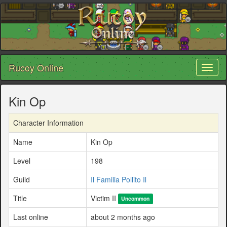
Rucoy Online
Toggl
naviga
Kin Op
Character Information
Name
Kin Op
Level
198
Guild
Il Familia Pollito Il
Title
Victim II
Uncommon
Last online
about 2 months ago