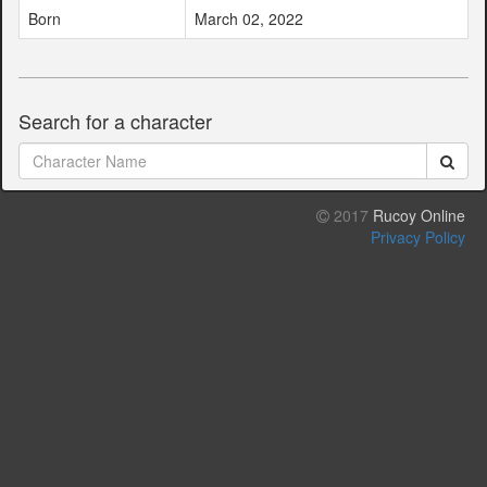
Born
March 02, 2022
Search for a character
2017
Rucoy Online
Privacy Policy