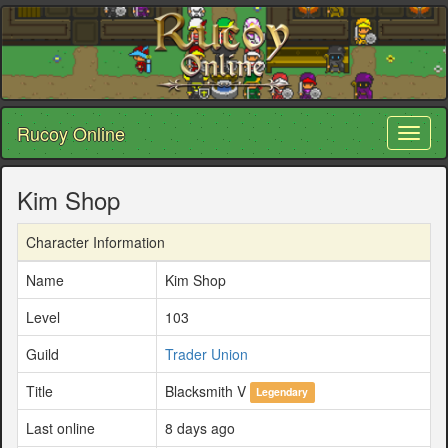
Rucoy Online
Toggl
naviga
Kim Shop
Character Information
Name
Kim Shop
Level
103
Guild
Trader Union
Title
Blacksmith V
Legendary
Last online
8 days ago