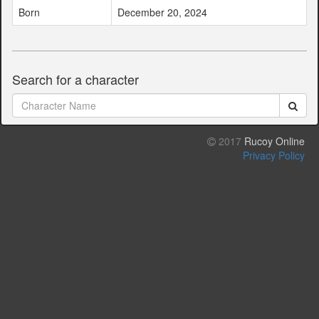
Born
December 20, 2024
Search for a character
2017
Rucoy Online
Privacy Policy