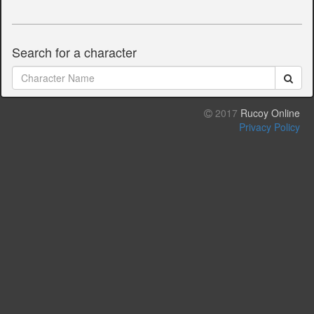
Search for a character
2017
Rucoy Online
Privacy Policy