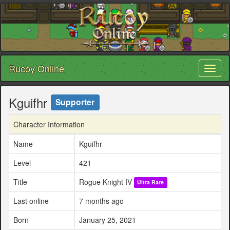
Rucoy Online
Toggl
naviga
Kguifhr
Supporter
Character Information
Name
Kguifhr
Level
421
Title
Rogue Knight IV
Ultra Rare
Last online
7 months ago
Born
January 25, 2021