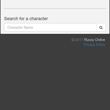
Search for a character
2017
Rucoy Online
Privacy Policy