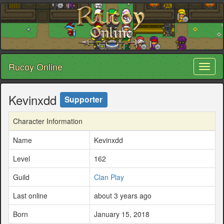
Rucoy Online
Toggl
naviga
Kevinxdd
Supporter
Character Information
Name
Kevinxdd
Level
162
Guild
Clan Play
Last online
about 3 years ago
Born
January 15, 2018