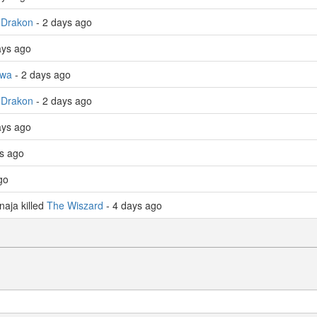
 Drakon
- 2 days ago
ays ago
wa
- 2 days ago
 Drakon
- 2 days ago
ays ago
ys ago
go
aja killed
The Wiszard
- 4 days ago