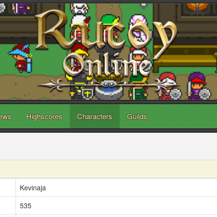
ews
Highscores
Characters
Guilds
Kevinaja
535