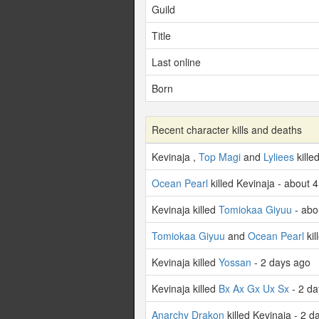
Guild
Title
Last online
Born
Recent character kills and deaths
Kevinaja ,
Top Magi
and
Lyliees
kille
Ocean Pearl
killed Kevinaja - about 
Kevinaja killed
Tomiokaa Giyuu
- abo
Tomiokaa Giyuu
and
Ocean Pearl
kil
Kevinaja killed
Yossan
- 2 days ago
Kevinaja killed
Bx Ax Gx Ux Sx
- 2 da
Anarchy Drakon
killed Kevinaja - 2 d