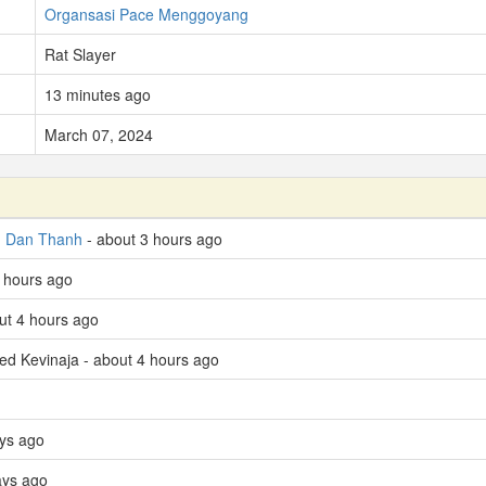
Organsasi Pace Menggoyang
Rat Slayer
13 minutes ago
March 07, 2024
d
Dan Thanh
- about 3 hours ago
4 hours ago
ut 4 hours ago
led Kevinaja - about 4 hours ago
ys ago
ays ago