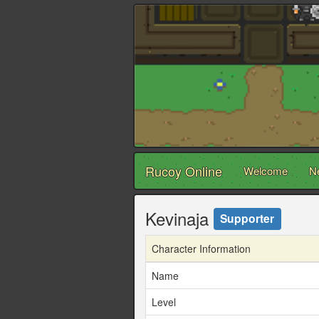
Rucoy Online
Welcome
N
Kevinaja
Supporter
Character Information
Name
Level