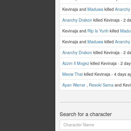
Kevinaja and
Maduwa
killed
Anarchy
Anarchy Drakon
killed Kevinaja - 2 d
Kevinaja and
Rlp Is Yurih
killed
Madu
Kevinaja and
Maduwa
killed
Anarchy
Anarchy Drakon
killed Kevinaja - 2 d
Azzm Il Mxgez
killed Kevinaja - 2 da
Meow Thai
killed Kevinaja - 4 days a
Ayan Warrar
,
Resoki Sama
and Kevin
Search for a character