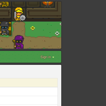
Sign in