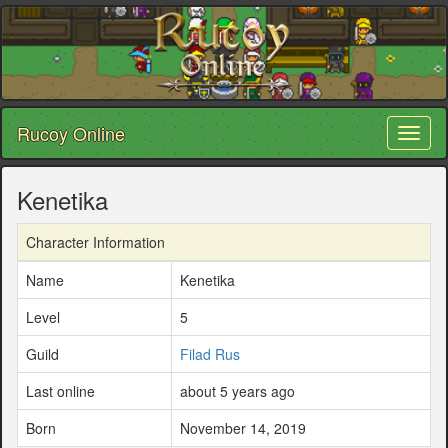
Rucoy Online
Toggl
naviga
Kenetika
Character Information
Name
Kenetika
Level
5
Guild
Filad Rus
Last online
about 5 years ago
Born
November 14, 2019