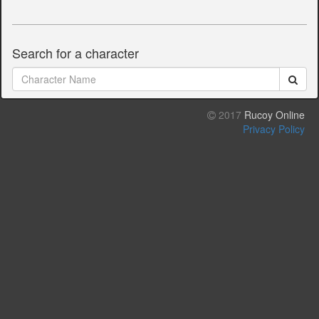
Search for a character
2017
Rucoy Online
Privacy Policy