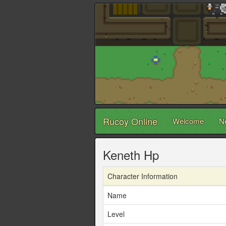
Rucoy Online
Welcome
N
Keneth Hp
Character Information
Name
Level