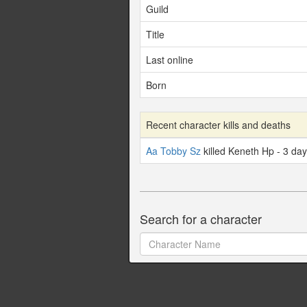
Guild
Title
Last online
Born
Recent character kills and deaths
Aa Tobby Sz
killed Keneth Hp - 3 da
Search for a character