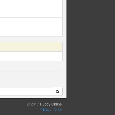
2017
Rucoy Online
Privacy Policy