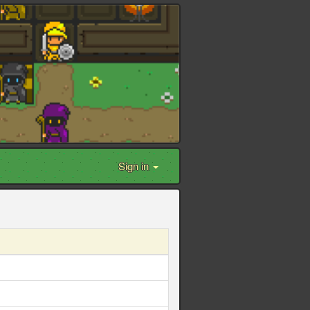
Sign in