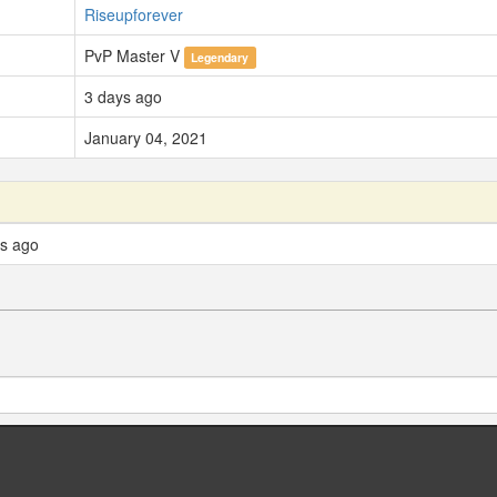
Riseupforever
PvP Master V
Legendary
3 days ago
January 04, 2021
ys ago