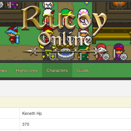
ews
Highscores
Characters
Guilds
Keneth Hp
370