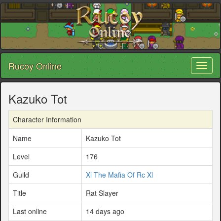
Rucoy Online
Toggl
naviga
Kazuko Tot
Character Information
Name
Kazuko Tot
Level
176
Guild
Xl The Mafia Of Rc Xl
Title
Rat Slayer
Last online
14 days ago