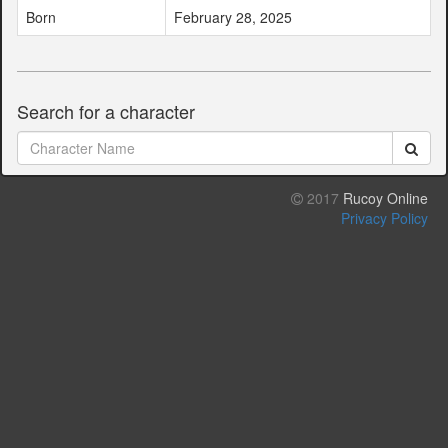
Born
February 28, 2025
Search for a character
2017
Rucoy Online
Privacy Policy