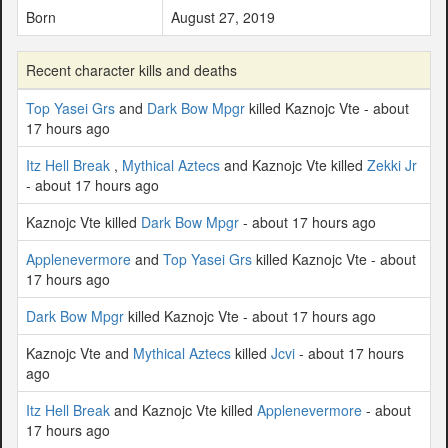
Born
August 27, 2019
Recent character kills and deaths
Top Yasei Grs
and
Dark Bow Mpgr
killed Kaznojc Vte - about
17 hours ago
Itz Hell Break
,
Mythical Aztecs
and Kaznojc Vte killed
Zekki Jr
- about 17 hours ago
Kaznojc Vte killed
Dark Bow Mpgr
- about 17 hours ago
Applenevermore
and
Top Yasei Grs
killed Kaznojc Vte - about
17 hours ago
Dark Bow Mpgr
killed Kaznojc Vte - about 17 hours ago
Kaznojc Vte and
Mythical Aztecs
killed
Jcvi
- about 17 hours
ago
Itz Hell Break
and Kaznojc Vte killed
Applenevermore
- about
17 hours ago