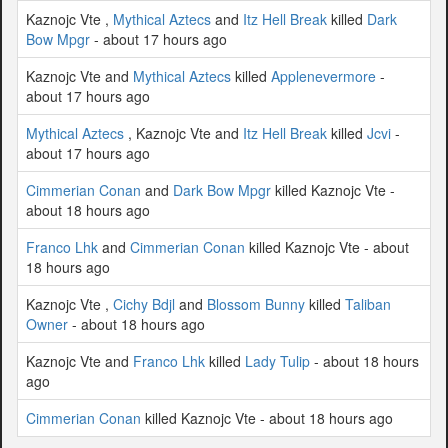
Kaznojc Vte ,
Mythical Aztecs
and
Itz Hell Break
killed
Dark
Bow Mpgr
- about 17 hours ago
Kaznojc Vte and
Mythical Aztecs
killed
Applenevermore
-
about 17 hours ago
Mythical Aztecs
, Kaznojc Vte and
Itz Hell Break
killed
Jcvi
-
about 17 hours ago
Cimmerian Conan
and
Dark Bow Mpgr
killed Kaznojc Vte -
about 18 hours ago
Franco Lhk
and
Cimmerian Conan
killed Kaznojc Vte - about
18 hours ago
Kaznojc Vte ,
Cichy Bdjl
and
Blossom Bunny
killed
Taliban
Owner
- about 18 hours ago
Kaznojc Vte and
Franco Lhk
killed
Lady Tulip
- about 18 hours
ago
Cimmerian Conan
killed Kaznojc Vte - about 18 hours ago