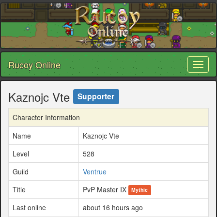
Rucoy Online
Toggl
naviga
Kaznojc Vte
Supporter
Character Information
Name
Kaznojc Vte
Level
528
Guild
Ventrue
Title
PvP Master IX
Mythic
Last online
about 16 hours ago