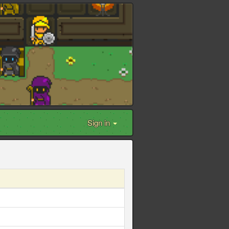
Sign in