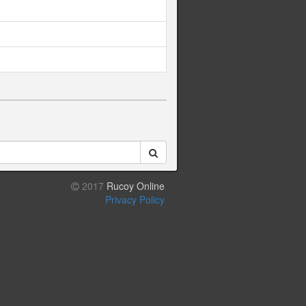
2017
Rucoy Online
Privacy Policy