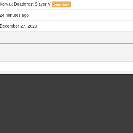
Korvak Deathfrost Slayer V
Legendary
24 minutes ago
December 27, 2023