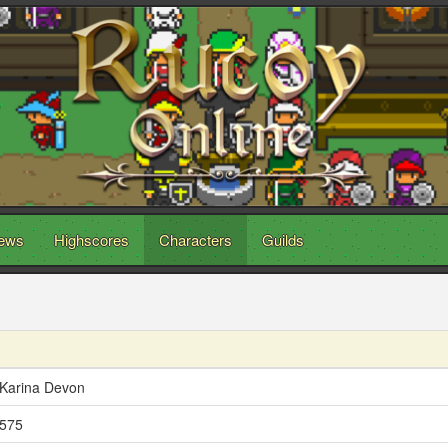
ews
Highscores
Characters
Guilds
Karina Devon
575