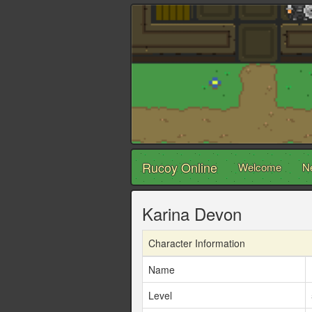
Rucoy Online
Welcome
N
Karina Devon
Character Information
Name
Level