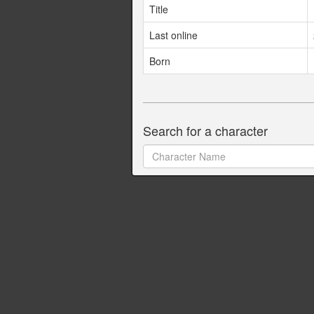
Title
Last online
Born
Search for a character