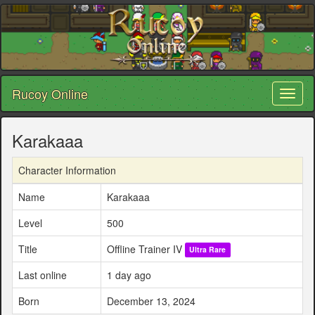
Rucoy Online
Toggl
naviga
Karakaaa
Character Information
Name
Karakaaa
Level
500
Title
Offline Trainer IV
Ultra Rare
Last online
1 day ago
Born
December 13, 2024