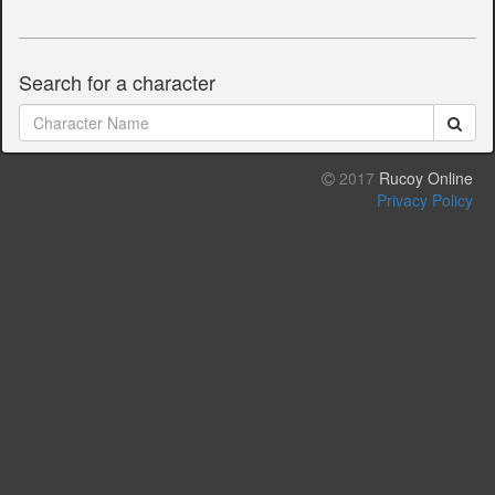
Search for a character
2017
Rucoy Online
Privacy Policy