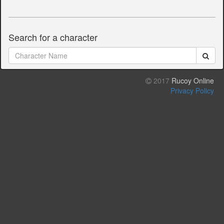
Search for a character
2017
Rucoy Online
Privacy Policy