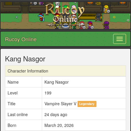
Rucoy Online
Toggl
naviga
Kang Nasgor
Character Information
Name
Kang Nasgor
Level
199
Title
Vampire Slayer V
Legendary
Last online
24 days ago
Born
March 20, 2026