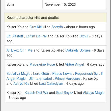
Born
November 15, 2023
Recent character kills and deaths
Kaiser Xp and
Gux Kkl
killed
Sorryfh
- about 2 hours ago
Elf Blastoff
,
Leitim De Pai
and Kaiser Xp killed
Dxn Il
- 6 days
ago
All Eyez Onn Me
and Kaiser Xp killed
Gabriely Borges
- 6 days
ago
Kaiser Xp and
Madeleine Rose
killed
Virtue Angel
- 6 days ago
Sociallyx Mxgic
,
Lord Gear
,
Peace Lewis
,
Pequenosh Sz
,
Il
Angel Mxgic
,
Ultimate Isabel
,
Prince Hardcore
, Kaiser Xp
and
Astryd Rls
killed
Last Cataclysm
- 6 days ago
Kaiser Xp ,
Kalash Dist Wx
and
God Snyxz
killed
Always Magic
- 6 days ago