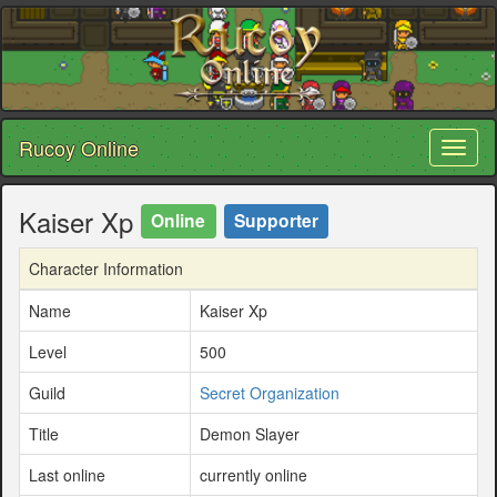
Rucoy Online
Toggl
naviga
Kaiser Xp
Online
Supporter
Character Information
Name
Kaiser Xp
Level
500
Guild
Secret Organization
Title
Demon Slayer
Last online
currently online