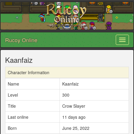
Rucoy Online
Toggl
naviga
Kaanfaiz
Character Information
Name
Kaanfaiz
Level
300
Title
Crow Slayer
Last online
11 days ago
Born
June 25, 2022