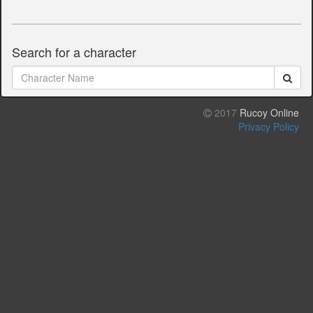
Search for a character
2017
Rucoy Online
Privacy Policy