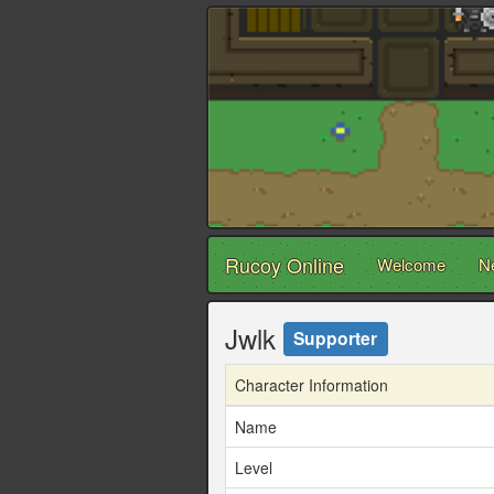
Rucoy Online
Welcome
N
Jwlk
Supporter
Character Information
Name
Level