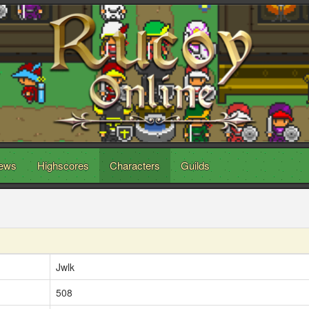
ews
Highscores
Characters
Guilds
Jwlk
508