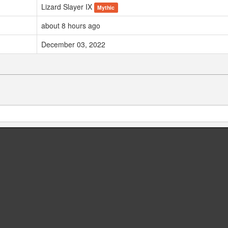
Lizard Slayer IX
Mythic
about 8 hours ago
December 03, 2022