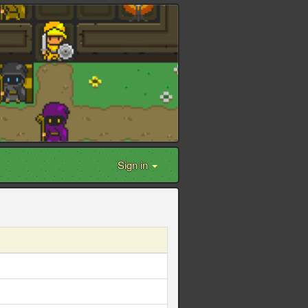
Sign in