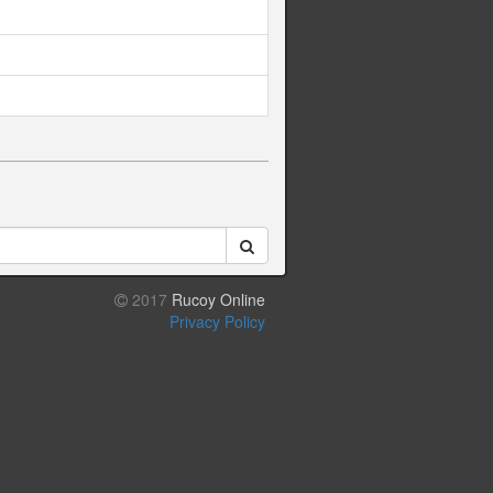
2017
Rucoy Online
Privacy Policy