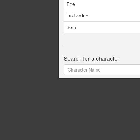
Title
Last online
Born
Search for a character