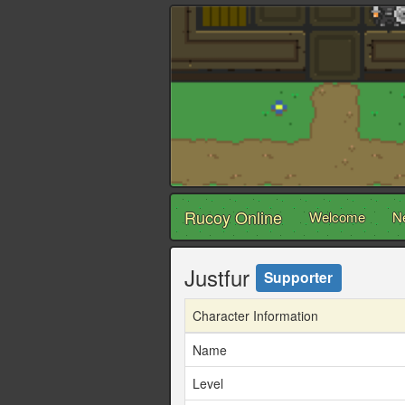
Rucoy Online
Welcome
N
Justfur
Supporter
Character Information
Name
Level