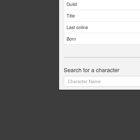
Guild
Title
Last online
Born
Search for a character