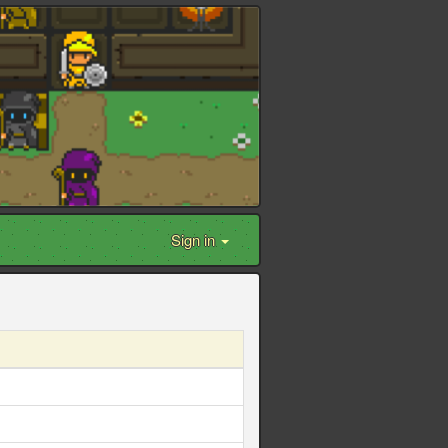
Sign in