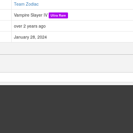
Team Zodiac
Vampire Slayer IV
Ultra Rare
over 2 years ago
January 28, 2024