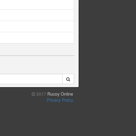
2017
Rucoy Online
Privacy Policy