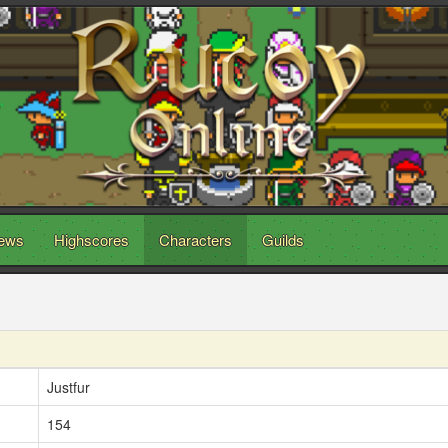
ews
Highscores
Characters
Guilds
Justfur
154