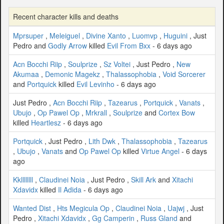
Recent character kills and deaths
Mprsuper
,
Meleiguel
,
Divine Xanto
,
Luomvp
,
Huguini
, Just
Pedro and
Godly Arrow
killed
Evil From Bxx
- 6 days ago
Acn Bocchi Riip
,
Soulprize
,
Sz Voltei
, Just Pedro ,
New
Akumaa
,
Demonic Magekz
,
Thalassophobia
,
Void Sorcerer
and
Portquick
killed
Evil Levinho
- 6 days ago
Just Pedro ,
Acn Bocchi Riip
,
Tazearus
,
Portquick
,
Vanats
,
Ubujo
,
Op Pawel Op
,
Mrkrall
,
Soulprize
and
Cortex Bow
killed
Heartlesz
- 6 days ago
Portquick
, Just Pedro ,
Lith Dwk
,
Thalassophobia
,
Tazearus
,
Ubujo
,
Vanats
and
Op Pawel Op
killed
Virtue Angel
- 6 days
ago
Kkllllllll
,
Claudinei Noia
, Just Pedro ,
Skill Ark
and
Xitachi
Xdavidx
killed
Il Adida
- 6 days ago
Wanted Dist
,
Hts Megicula Op
,
Claudinei Noia
,
Uajwj
, Just
Pedro ,
Xitachi Xdavidx
,
Gg Camperin
,
Russ Gland
and