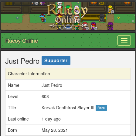
Rucoy Online
Toggl
naviga
Just Pedro
Supporter
Character Information
Name
Just Pedro
Level
603
Title
Korvak Deathfrost Slayer III
Rare
Last online
1 day ago
Born
May 28, 2021