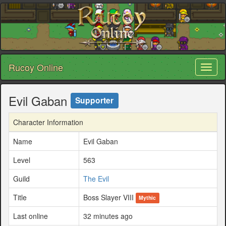
Rucoy Online
Toggl
naviga
Evil Gaban
Supporter
Character Information
Name
Evil Gaban
Level
563
Guild
The Evil
Title
Boss Slayer VIII
Mythic
Last online
32 minutes ago