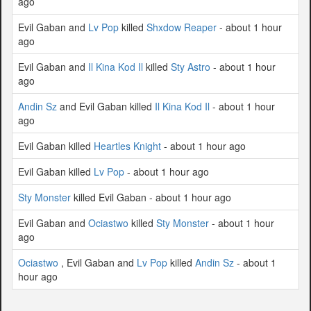
ago
Evil Gaban and
Lv Pop
killed
Shxdow Reaper
- about 1 hour
ago
Evil Gaban and
Il Kina Kod Il
killed
Sty Astro
- about 1 hour
ago
Andin Sz
and Evil Gaban killed
Il Kina Kod Il
- about 1 hour
ago
Evil Gaban killed
Heartles Knight
- about 1 hour ago
Evil Gaban killed
Lv Pop
- about 1 hour ago
Sty Monster
killed Evil Gaban - about 1 hour ago
Evil Gaban and
Ociastwo
killed
Sty Monster
- about 1 hour
ago
Ociastwo
, Evil Gaban and
Lv Pop
killed
Andin Sz
- about 1
hour ago