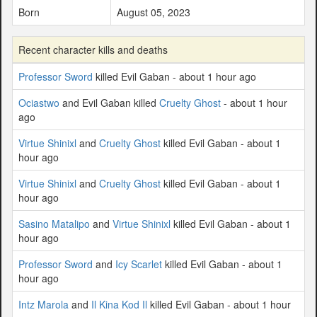
Born
August 05, 2023
Recent character kills and deaths
Professor Sword
killed Evil Gaban - about 1 hour ago
Ociastwo
and Evil Gaban killed
Cruelty Ghost
- about 1 hour
ago
Virtue Shinixl
and
Cruelty Ghost
killed Evil Gaban - about 1
hour ago
Virtue Shinixl
and
Cruelty Ghost
killed Evil Gaban - about 1
hour ago
Sasino Matalipo
and
Virtue Shinixl
killed Evil Gaban - about 1
hour ago
Professor Sword
and
Icy Scarlet
killed Evil Gaban - about 1
hour ago
Intz Marola
and
Il Kina Kod Il
killed Evil Gaban - about 1 hour