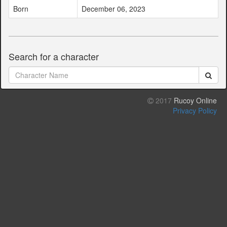
Born
December 06, 2023
Search for a character
2017
Rucoy Online
Privacy Policy