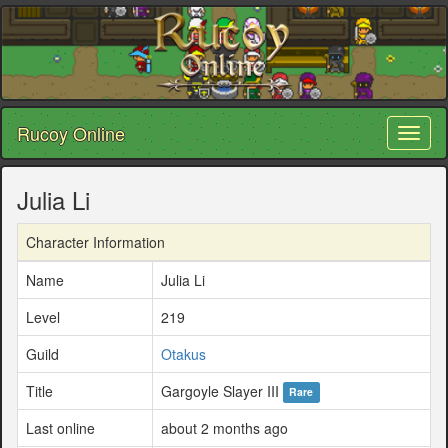
Rucoy Online
Toggl
naviga
Julia Li
Character Information
Name
Julia Li
Level
219
Guild
Otakus
Title
Gargoyle Slayer III
Rare
Last online
about 2 months ago