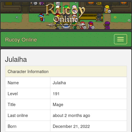
Rucoy Online
Toggl
naviga
Julaiha
Character Information
Name
Julaiha
Level
191
Title
Mage
Last online
about 2 months ago
Born
December 21, 2022