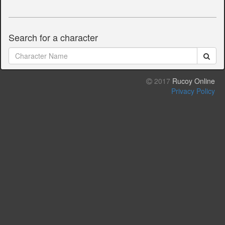
Search for a character
2017
Rucoy Online
Privacy Policy