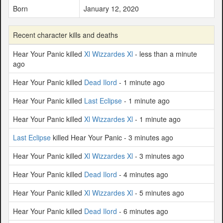
Born
January 12, 2020
Recent character kills and deaths
Hear Your Panic killed
Xl Wizzardes Xl
- less than a minute
ago
Hear Your Panic killed
Dead Ilord
- 1 minute ago
Hear Your Panic killed
Last Eclipse
- 1 minute ago
Hear Your Panic killed
Xl Wizzardes Xl
- 1 minute ago
Last Eclipse
killed Hear Your Panic - 3 minutes ago
Hear Your Panic killed
Xl Wizzardes Xl
- 3 minutes ago
Hear Your Panic killed
Dead Ilord
- 4 minutes ago
Hear Your Panic killed
Xl Wizzardes Xl
- 5 minutes ago
Hear Your Panic killed
Dead Ilord
- 6 minutes ago