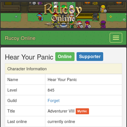
Rucoy Online
Toggl
naviga
Hear Your Panic
Online
Supporter
Character Information
Name
Hear Your Panic
Level
845
Guild
Forget
Title
Adventurer VIII
Mythic
Last online
currently online