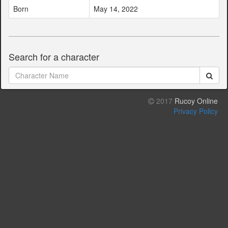
Born
May 14, 2022
Search for a character
2017
Rucoy Online
Privacy Policy