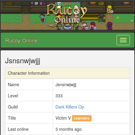
Rucoy Online
Toggl
naviga
Jsnsnwjwjjj
Character Information
Name
Jsnsnwjwjjj
Level
333
Guild
Dark Killers Op
Title
Victim V
Legendary
Last online
3 months ago