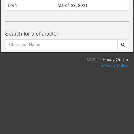
Born
March 29, 2021
Search for a character
2017
Rucoy Online
Privacy Policy