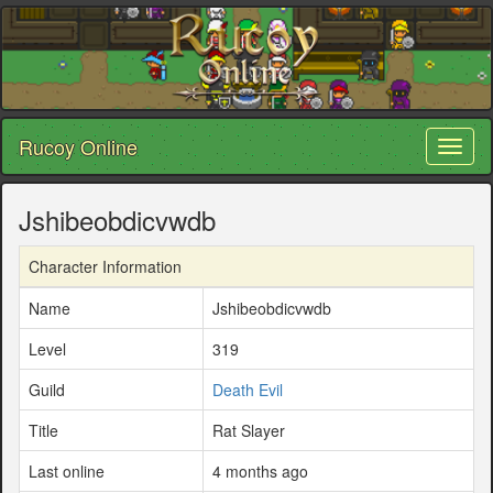
Rucoy Online
Toggl
naviga
Jshibeobdicvwdb
Character Information
Name
Jshibeobdicvwdb
Level
319
Guild
Death Evil
Title
Rat Slayer
Last online
4 months ago