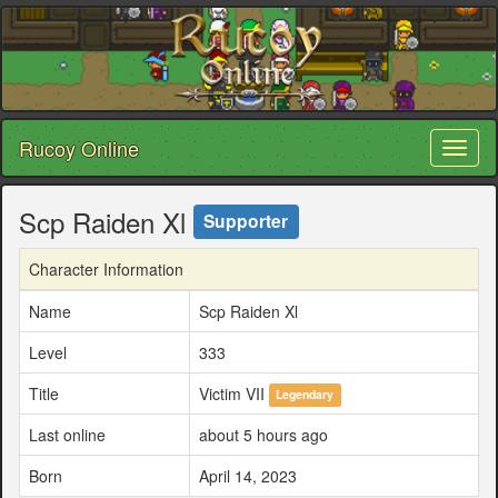
Rucoy Online
Toggl
naviga
Scp Raiden Xl
Supporter
Character Information
Name
Scp Raiden Xl
Level
333
Title
Victim VII
Legendary
Last online
about 5 hours ago
Born
April 14, 2023