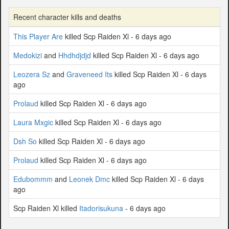
Recent character kills and deaths
This Player Are
killed Scp Raiden Xl - 6 days ago
Medokizi
and
Hhdhdjdjd
killed Scp Raiden Xl - 6 days ago
Leozera Sz
and
Graveneed Its
killed Scp Raiden Xl - 6 days
ago
Prolaud
killed Scp Raiden Xl - 6 days ago
Laura Mxgic
killed Scp Raiden Xl - 6 days ago
Dsh So
killed Scp Raiden Xl - 6 days ago
Prolaud
killed Scp Raiden Xl - 6 days ago
Edubommm
and
Leonek Dmc
killed Scp Raiden Xl - 6 days
ago
Scp Raiden Xl killed
Itadorisukuna
- 6 days ago