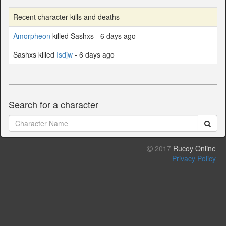
Recent character kills and deaths
Amorpheon
killed Sashxs - 6 days ago
Sashxs killed
Isdjw
- 6 days ago
Search for a character
2017
Rucoy Online
Privacy Policy