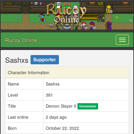
Rucoy Online
Toggl
naviga
Sashxs
Supporter
Character Information
Name
Sashxs
Level
381
Title
Demon Slayer II
Uncommon
Last online
2 days ago
Born
October 22, 2022