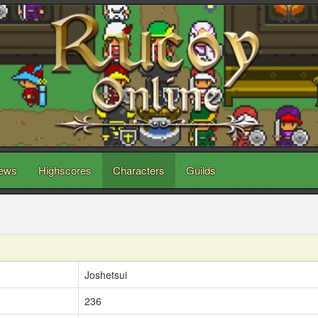
ews
Highscores
Characters
Guilds
Joshetsui
236