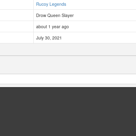
Rucoy Legends
Drow Queen Slayer
about 1 year ago
July 30, 2021