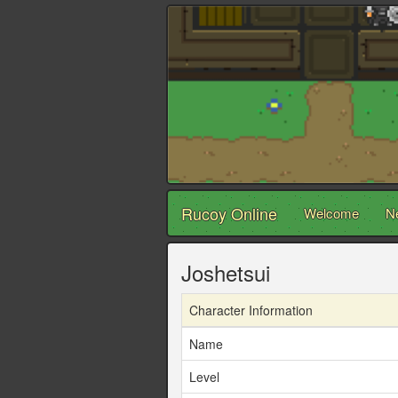
Rucoy Online
Welcome
N
Joshetsui
Character Information
Name
Level