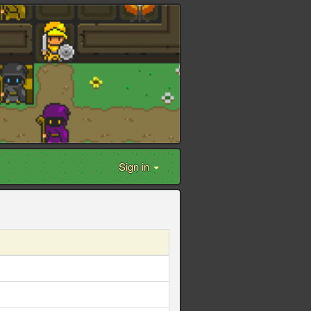
Sign in