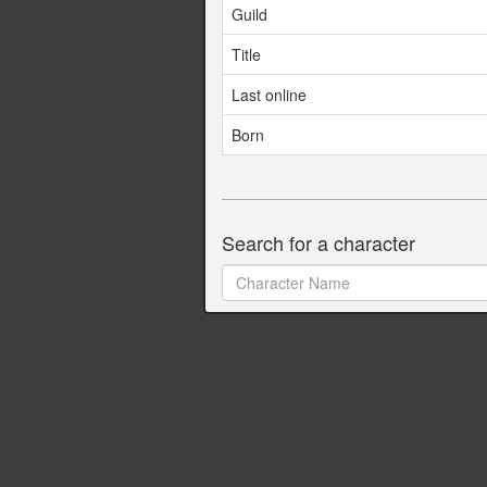
Guild
Title
Last online
Born
Search for a character