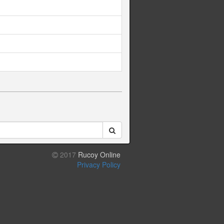
2017
Rucoy Online
Privacy Policy