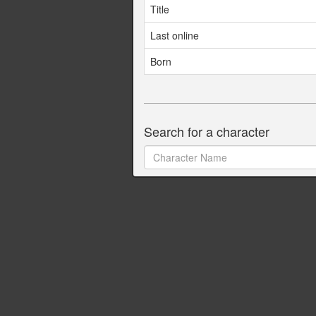
Title
Last online
Born
Search for a character