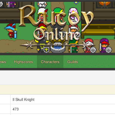
ews
Highscores
Characters
Guilds
Il Skull Knight
473