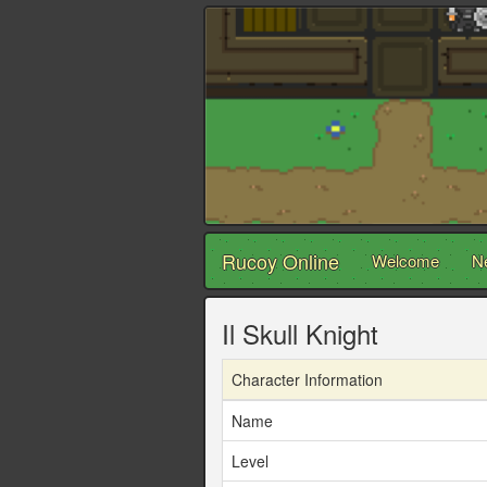
Rucoy Online
Welcome
N
Il Skull Knight
Character Information
Name
Level