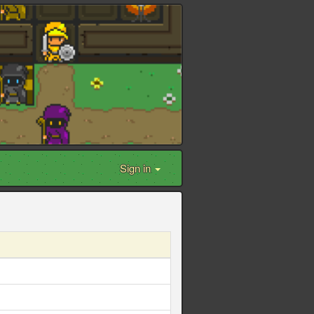
Sign in