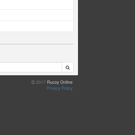
2017
Rucoy Online
Privacy Policy