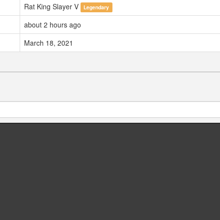
Rat King Slayer V
Legendary
about 2 hours ago
March 18, 2021