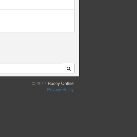
2017
Rucoy Online
Privacy Policy