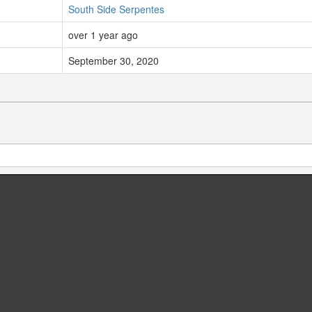
South Side Serpentes
over 1 year ago
September 30, 2020