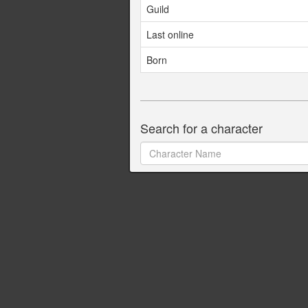
Guild
Last online
Born
Search for a character