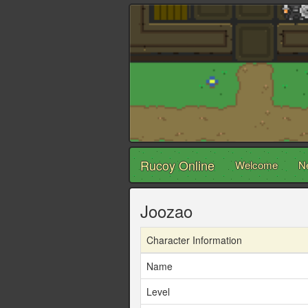
Rucoy Online
Welcome
N
Joozao
Character Information
Name
Level