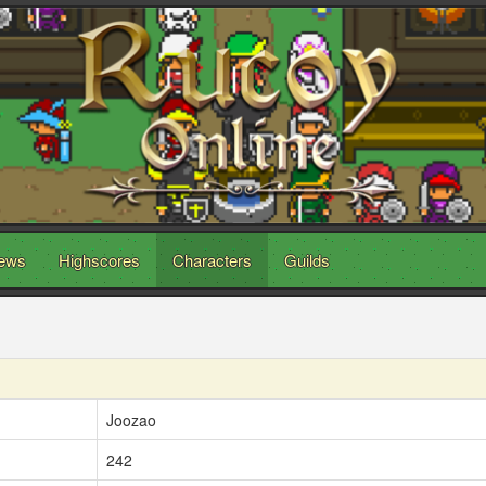
ews
Highscores
Characters
Guilds
Joozao
242