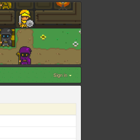
Sign in