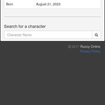
Born
August 21, 2023
Search for a character
2017
Rucoy Online
Privacy Policy