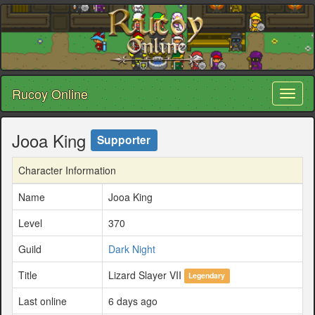
Rucoy Online
Toggl
naviga
Jooa King
Supporter
Character Information
Name
Jooa King
Level
370
Guild
Dark Night
Title
Lizard Slayer VII
Legendary
Last online
6 days ago