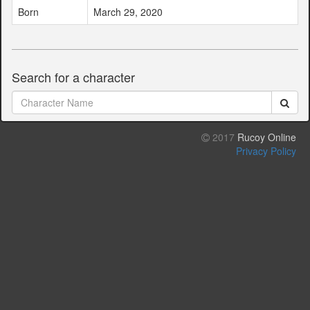
Born
March 29, 2020
Search for a character
2017
Rucoy Online
Privacy Policy