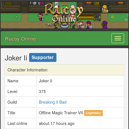
Rucoy Online
Toggl
naviga
Joker Ii
Supporter
Character Information
Name
Joker Ii
Level
375
Guild
Breaking Il Bad
Title
Offline Magic Trainer VII
Legendary
Last online
about 17 hours ago