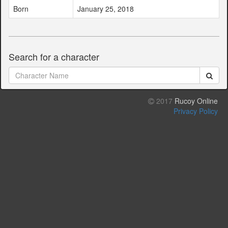
Born
January 25, 2018
Search for a character
2017
Rucoy Online
Privacy Policy