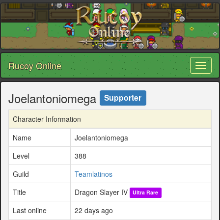
Rucoy Online
Toggl
naviga
Joelantoniomega
Supporter
Character Information
Name
Joelantoniomega
Level
388
Guild
Teamlatinos
Title
Dragon Slayer IV
Ultra Rare
Last online
22 days ago