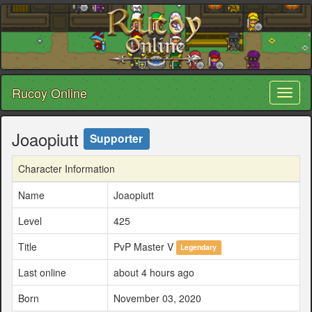
Rucoy Online
Toggl
naviga
Joaopiutt
Supporter
Character Information
Name
Joaopiutt
Level
425
Title
PvP Master V
Legendary
Last online
about 4 hours ago
Born
November 03, 2020