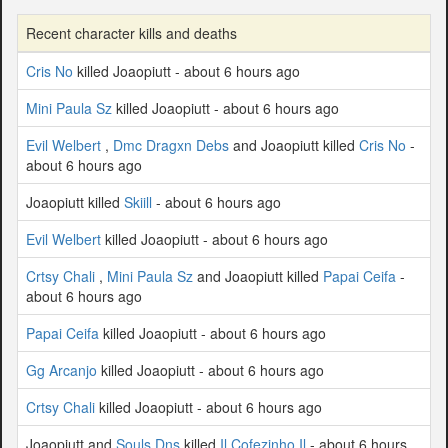
Recent character kills and deaths
Cris No
killed Joaopiutt - about 6 hours ago
Mini Paula Sz
killed Joaopiutt - about 6 hours ago
Evil Welbert
,
Dmc Dragxn Debs
and Joaopiutt killed
Cris No
-
about 6 hours ago
Joaopiutt killed
Skiill
- about 6 hours ago
Evil Welbert
killed Joaopiutt - about 6 hours ago
Crtsy Chali
,
Mini Paula Sz
and Joaopiutt killed
Papai Ceifa
-
about 6 hours ago
Papai Ceifa
killed Joaopiutt - about 6 hours ago
Gg Arcanjo
killed Joaopiutt - about 6 hours ago
Crtsy Chali
killed Joaopiutt - about 6 hours ago
Joaopiutt and
Souls Dns
killed
Il Cofezinho Il
- about 6 hours