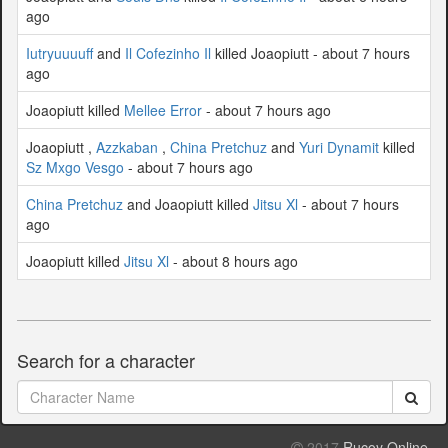
ago
Iutryuuuuff
and
Il Cofezinho Il
killed Joaopiutt - about 7 hours
ago
Joaopiutt killed
Mellee Error
- about 7 hours ago
Joaopiutt ,
Azzkaban
,
China Pretchuz
and
Yuri Dynamit
killed
Sz Mxgo Vesgo
- about 7 hours ago
China Pretchuz
and Joaopiutt killed
Jitsu Xl
- about 7 hours
ago
Joaopiutt killed
Jitsu Xl
- about 8 hours ago
Search for a character
2017
Rucoy Online