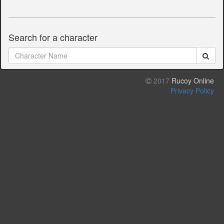
Search for a character
2017
Rucoy Online
Privacy Policy