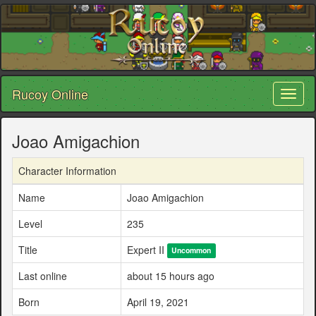
Rucoy Online
Toggl
naviga
Joao Amigachion
Character Information
Name
Joao Amigachion
Level
235
Title
Expert II
Uncommon
Last online
about 15 hours ago
Born
April 19, 2021