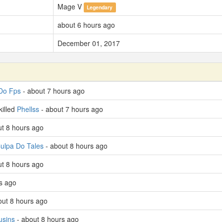
Mage V
Legendary
about 6 hours ago
December 01, 2017
Do Fps
- about 7 hours ago
killed
Phellss
- about 7 hours ago
out 8 hours ago
ulpa Do Tales
- about 8 hours ago
t 8 hours ago
s ago
out 8 hours ago
usins
- about 8 hours ago