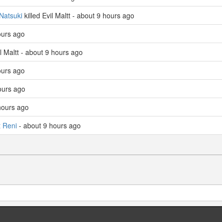
Natsuki
killed Evil Maltt - about 9 hours ago
hours ago
il Maltt - about 9 hours ago
hours ago
ours ago
hours ago
t Reni
- about 9 hours ago