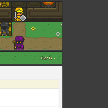
Sign in