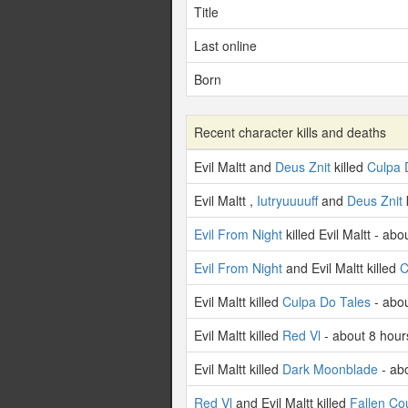
Title
Last online
Born
Recent character kills and deaths
Evil Maltt and
Deus Znit
killed
Culpa 
Evil Maltt ,
Iutryuuuuff
and
Deus Znit
Evil From Night
killed Evil Maltt - ab
Evil From Night
and Evil Maltt killed
C
Evil Maltt killed
Culpa Do Tales
- abou
Evil Maltt killed
Red Vl
- about 8 hour
Evil Maltt killed
Dark Moonblade
- ab
Red Vl
and Evil Maltt killed
Fallen Co