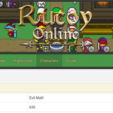
ews
Highscores
Characters
Guilds
Evil Maltt
635