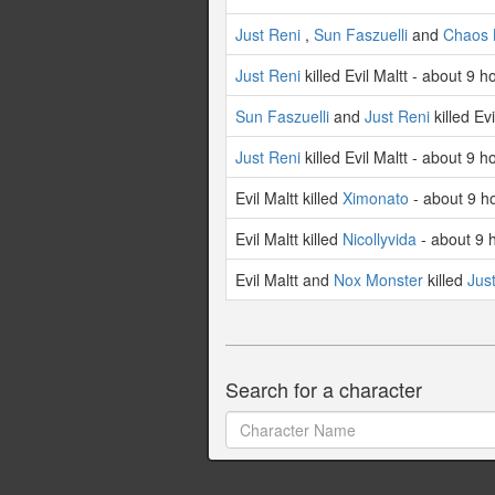
Just Reni
,
Sun Faszuelli
and
Chaos 
Just Reni
killed Evil Maltt - about 9 
Sun Faszuelli
and
Just Reni
killed Ev
Just Reni
killed Evil Maltt - about 9 
Evil Maltt killed
Ximonato
- about 9 h
Evil Maltt killed
Nicollyvida
- about 9 
Evil Maltt and
Nox Monster
killed
Jus
Search for a character