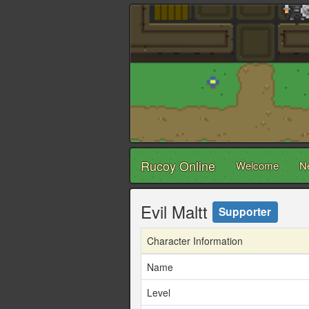
Rucoy Online
Welcome
N
Evil Maltt
Supporter
Character Information
Name
Level