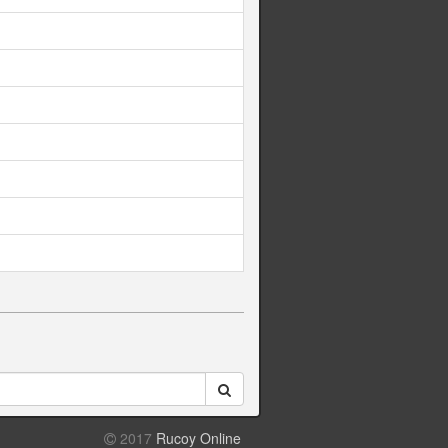
2017
Rucoy Online