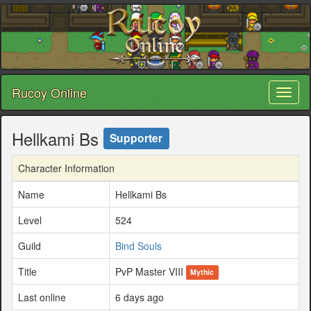
Rucoy Online
Toggl
naviga
Hellkami Bs
Supporter
Character Information
Name
Hellkami Bs
Level
524
Guild
Bind Souls
Title
PvP Master VIII
Mythic
Last online
6 days ago