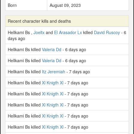
Born
August 09, 2023
Recent character kills and deaths
Hellkami Bs ,
Joeltx
and
El Arasador Lx
killed
David Ruscoy
- 6
days ago
Hellkami Bs killed
Valeria Dd
- 6 days ago
Hellkami Bs killed
Valeria Dd
- 6 days ago
Hellkami Bs killed
Itz Jeremiah
- 7 days ago
Hellkami Bs killed
Xl Knigth Xl
- 7 days ago
Hellkami Bs killed
Xl Knigth Xl
- 7 days ago
Hellkami Bs killed
Xl Knigth Xl
- 7 days ago
Hellkami Bs killed
Xl Knigth Xl
- 7 days ago
Hellkami Bs killed
Xl Knigth Xl
- 7 days ago