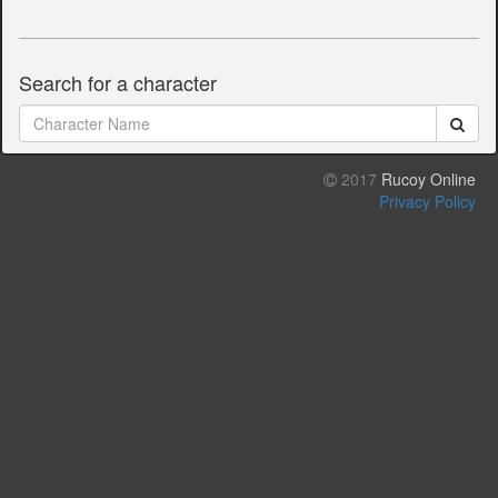
Search for a character
2017
Rucoy Online
Privacy Policy