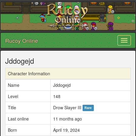
Rucoy Online
Toggl
naviga
Jddogejd
Character Information
Name
Jddogejd
Level
148
Title
Drow Slayer III
Rare
Last online
11 months ago
Born
April 19, 2024